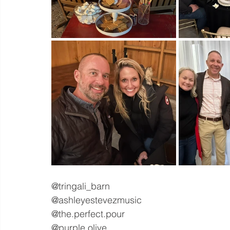
@tringali_barn
@ashleyestevezmusic
@the.perfect.pour
@purple.olive