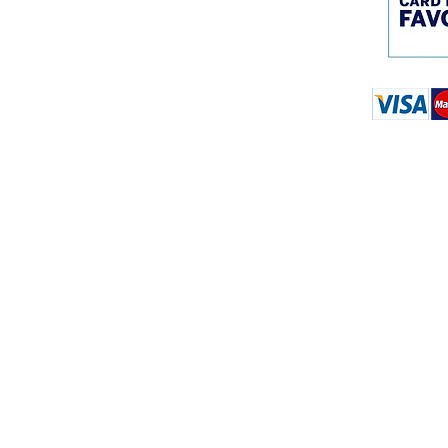
© 2018 Master Construc