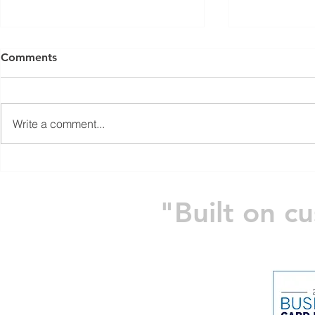
Comments
Write a comment...
2024 Annual Clays For A
The Power 
Cause
Block
"Built on c
Home
Company
PRODUCTS
S