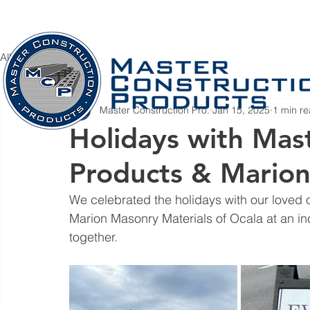
Home
Company
PRODUCTS
S
All Posts
Master Construction Pro.
Jan 15, 2025
1 min r
Holidays with Mas
Products & Mario
We celebrated the holidays with our loved
Marion Masonry Materials of Ocala at an incr
together.