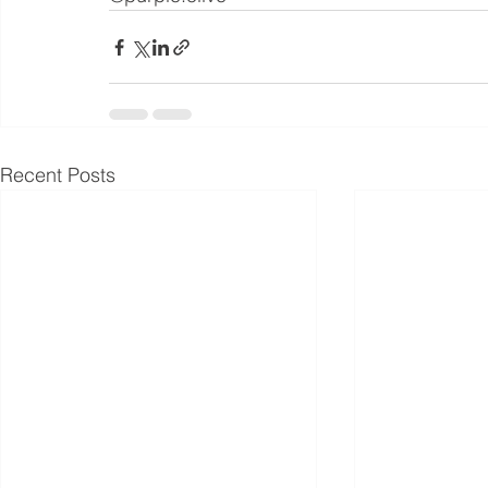
Recent Posts