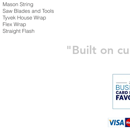
Mason String
Saw Blades and Tools
Tyvek House Wrap
Flex Wrap
Straight Flash
"Built on c
Home
Company
PRODUCTS
S