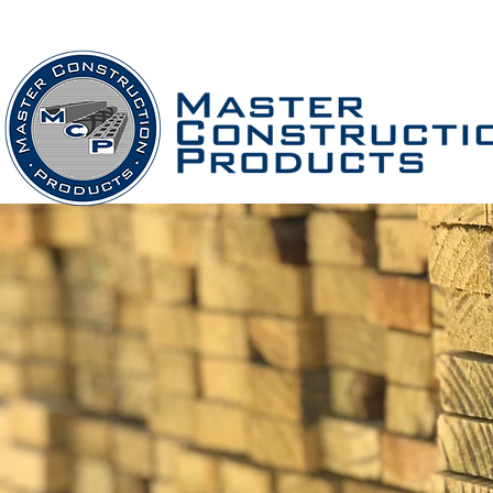
Home
Company
PRODUCTS
S