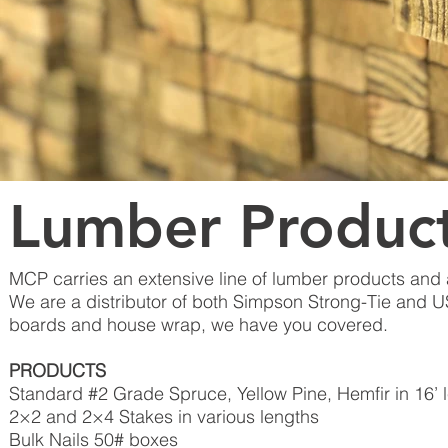
Lumber Produc
MCP carries an extensive line of lumber products and 
We are a distributor of both Simpson Strong-Tie and 
boards and house wrap, we have you covered.
PRODUCTS
Standard #2 Grade Spruce, Yellow Pine, Hemfir in 16’ 
2×2 and 2×4 Stakes in various lengths
Bulk Nails 50# boxes