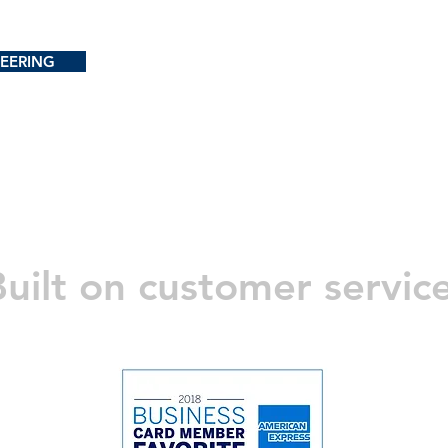
EERING
uilt on customer servic
PRODUCTS
Services
Applications