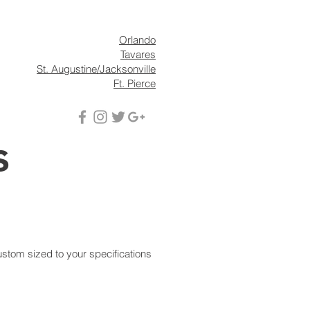
s
News
Contact
Orlando
Tavares
St. Augustine/Jacksonville
Ft. Pierce
s
ustom sized to your specifications