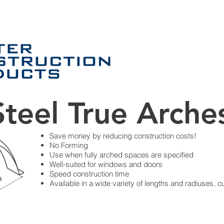
PRODUCTS
Services
Application
teel True Arche
Save money by reducing construction costs!
No Forming
Use when fully arched spaces are specified
Well-suited for windows and doors
Speed construction time
Available in a wide variety of lengths and radiuses, c