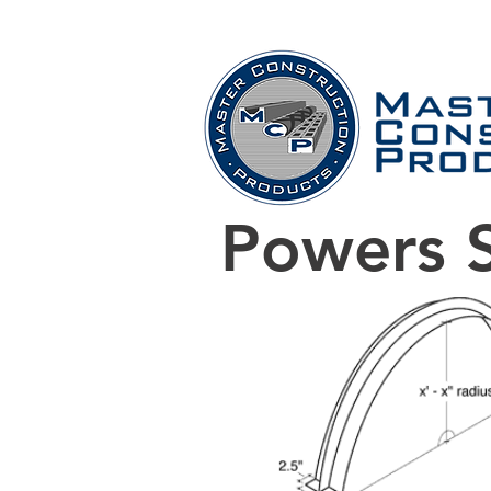
Home
Company
Powers S