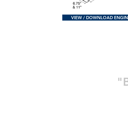
VIEW / DOWNLOAD ENGIN
"B
Home
Company